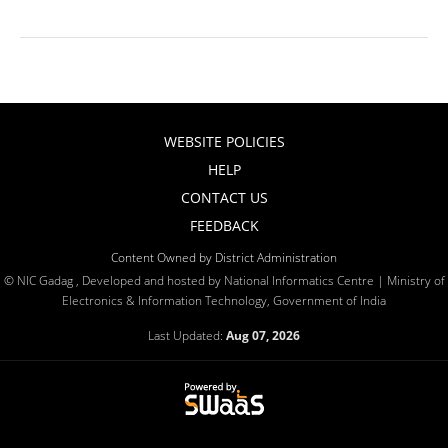
WEBSITE POLICIES
HELP
CONTACT US
FEEDBACK
Content Owned by District Administration
© NIC Gadag , Developed and hosted by National Informatics Centre | Ministry of
Electronics & Information Technology, Government of India
Last Updated:
Aug 07, 2026