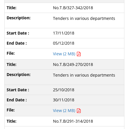
No.T.B/327-342/2018
Tenders in various departments
17/11/2018
05/12/2018
View (2 MB)
No.T.B/249-270/2018
Tenders in various departments
25/10/2018
30/11/2018
View (2 MB)
No.T.B/291-314/2018