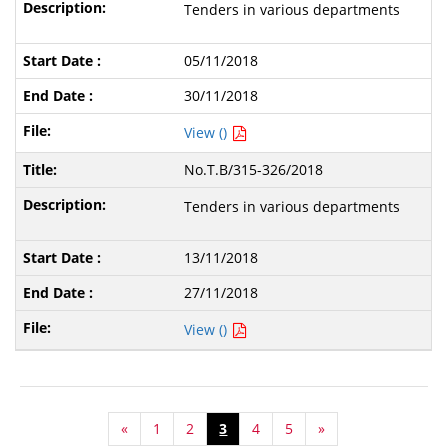
Tenders in various departments
05/11/2018
30/11/2018
View ()
No.T.B/315-326/2018
Tenders in various departments
13/11/2018
27/11/2018
View ()
«
1
2
3
4
5
»