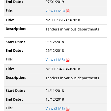
07/01/2019
View (1 MB)
No.T.B/361-373/2018
Tenders in various departments
03/12/2018
29/12/2018
View (1 MB)
No.T.B/343-360/2018
Tenders in various departments
24/11/2018
13/12/2018
View (2 MB)