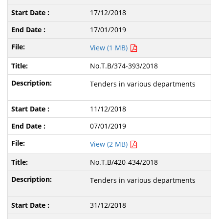
17/12/2018
17/01/2019
View (1 MB)
No.T.B/374-393/2018
Tenders in various departments
11/12/2018
07/01/2019
View (2 MB)
No.T.B/420-434/2018
Tenders in various departments
31/12/2018