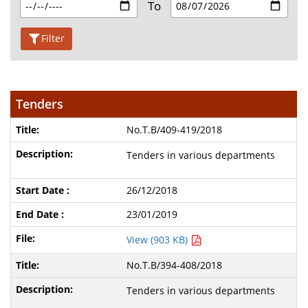
To
Filter
Tenders
No.T.B/409-419/2018
Tenders in various departments
26/12/2018
23/01/2019
View (903 KB)
No.T.B/394-408/2018
Tenders in various departments