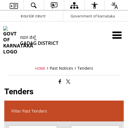
ಕರ್ನಾಟಕ ಸರ್ಕಾರ
Government of Karnataka
ಗದಗ ಜಿಲ್ಲೆ
GADAG DISTRICT
Past Notices
Tenders
HOME
Tenders
Filter Past Tenders