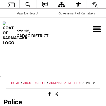
ಕರ್ನಾಟಕ ಸರ್ಕಾರ
Government of Karnataka
ಗದಗ ಜಿಲ್ಲೆ
GADAG DISTRICT
Police
HOME
ABOUT DISTRICT
ADMINISTRATIVE SETUP
Police