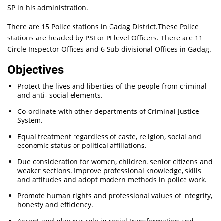
SP in his administration.
There are 15 Police stations in Gadag District.These Police
stations are headed by PSI or PI level Officers. There are 11
Circle Inspector Offices and 6 Sub divisional Offices in Gadag.
Objectives
Protect the lives and liberties of the people from criminal
and anti- social elements.
Co-ordinate with other departments of Criminal Justice
System.
Equal treatment regardless of caste, religion, social and
economic status or political affiliations.
Due consideration for women, children, senior citizens and
weaker sections. Improve professional knowledge, skills
and attitudes and adopt modern methods in police work.
Promote human rights and professional values of integrity,
honesty and efficiency.
Accept and play our role in social transformation and