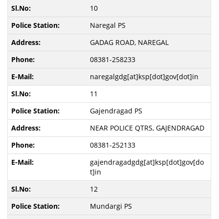
10
Naregal PS
GADAG ROAD, NAREGAL
08381-258233
naregalgdg[at]ksp[dot]gov[dot]in
11
Gajendragad PS
NEAR POLICE QTRS, GAJENDRAGAD
08381-252133
gajendragadgdg[at]ksp[dot]gov[do
t]in
12
Mundargi PS