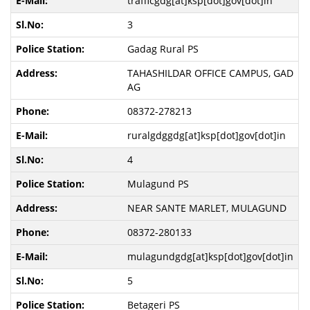
trafficgdg[at]ksp[dot]gov[dot]in
3
Gadag Rural PS
TAHASHILDAR OFFICE CAMPUS, GAD
AG
08372-278213
ruralgdggdg[at]ksp[dot]gov[dot]in
4
Mulagund PS
NEAR SANTE MARLET, MULAGUND
08372-280133
mulagundgdg[at]ksp[dot]gov[dot]in
5
Betageri PS