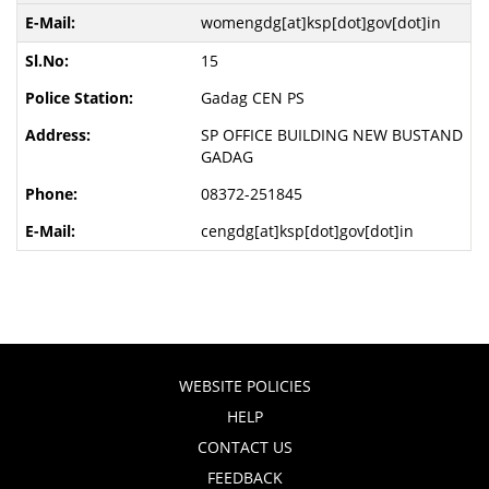
womengdg[at]ksp[dot]gov[dot]in
15
Gadag CEN PS
SP OFFICE BUILDING NEW BUSTAND
GADAG
08372-251845
cengdg[at]ksp[dot]gov[dot]in
WEBSITE POLICIES
HELP
CONTACT US
FEEDBACK