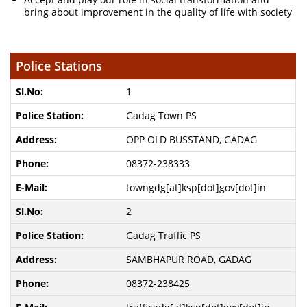
bring about improvement in the quality of life with society
Police Stations
1
Gadag Town PS
OPP OLD BUSSTAND, GADAG
08372-238333
towngdg[at]ksp[dot]gov[dot]in
2
Gadag Traffic PS
SAMBHAPUR ROAD, GADAG
08372-238425