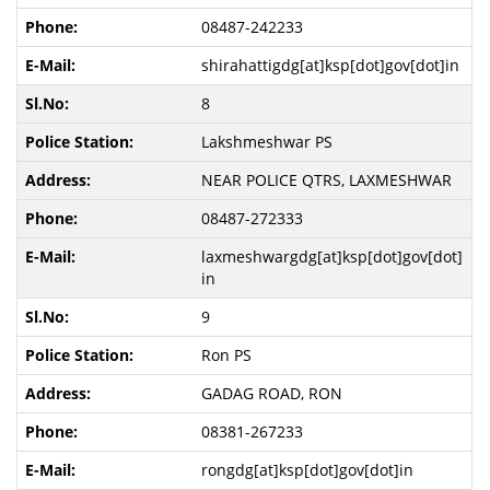
08487-242233
shirahattigdg[at]ksp[dot]gov[dot]in
8
Lakshmeshwar PS
NEAR POLICE QTRS, LAXMESHWAR
08487-272333
laxmeshwargdg[at]ksp[dot]gov[dot]
in
9
Ron PS
GADAG ROAD, RON
08381-267233
rongdg[at]ksp[dot]gov[dot]in