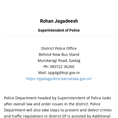
Rohan Jagadeesh
Superintendent of Police
District Police Office
Behind New Bus Stand
Mundaragi Road, Gadag
Ph: 083722 36260
Mail: spgdg@ksp.gov.in
https://gadagpolice.karnataka.gov.in/
Police Department headed by Superintendent of Police looks
after overall law and order issues in the district. Police
Department will also take steps to prevent and detect crimes
and traffic regulations in district.SP is assisted by Additional