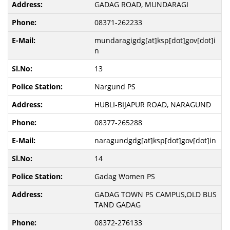
GADAG ROAD, MUNDARAGI
08371-262233
mundaragigdg[at]ksp[dot]gov[dot]i
n
13
Nargund PS
HUBLI-BIJAPUR ROAD, NARAGUND
08377-265288
naragundgdg[at]ksp[dot]gov[dot]in
14
Gadag Women PS
GADAG TOWN PS CAMPUS,OLD BUS
TAND GADAG
08372-276133