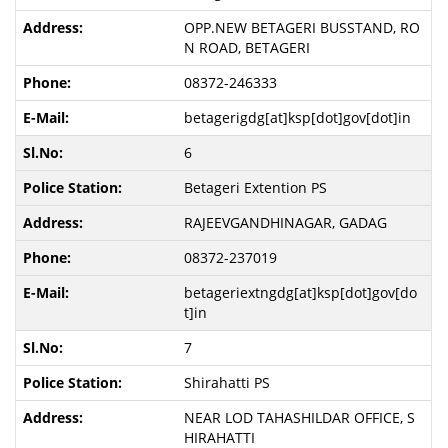
OPP.NEW BETAGERI BUSSTAND, RO
N ROAD, BETAGERI
08372-246333
betagerigdg[at]ksp[dot]gov[dot]in
6
Betageri Extention PS
RAJEEVGANDHINAGAR, GADAG
08372-237019
betageriextngdg[at]ksp[dot]gov[do
t]in
7
Shirahatti PS
NEAR LOD TAHASHILDAR OFFICE, S
HIRAHATTI